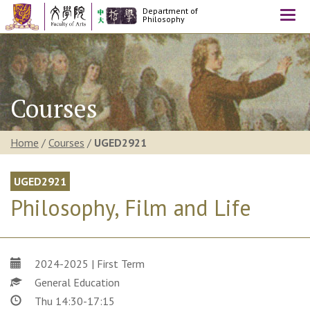
Department of
Togg
Philosophy
navi
Courses
Home
/
Courses
/
UGED2921
UGED2921
Philosophy, Film and Life
2024-2025 | First Term
General Education
Thu 14:30-17:15