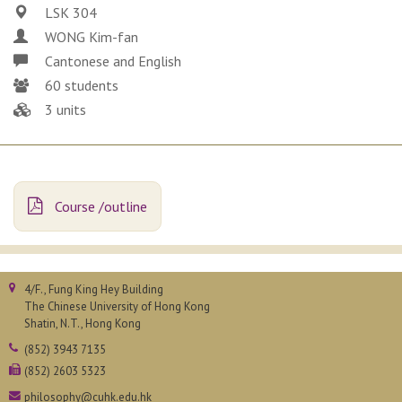
LSK 304
WONG Kim-fan
Cantonese and English
60 students
3 units
Course /outline
4/F., Fung King Hey Building
The Chinese University of Hong Kong
Shatin, N.T., Hong Kong
(852) 3943 7135
(852) 2603 5323
philosophy@cuhk.edu.hk