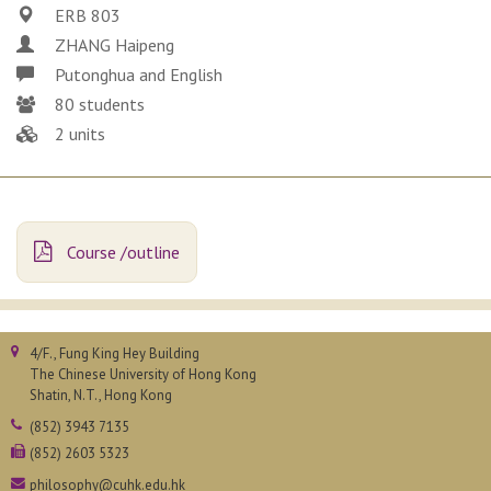
ERB 803
ZHANG Haipeng
Putonghua and English
80 students
2 units
Course /outline
4/F., Fung King Hey Building
The Chinese University of Hong Kong
Shatin, N.T., Hong Kong
(852) 3943 7135
(852) 2603 5323
philosophy@cuhk.edu.hk