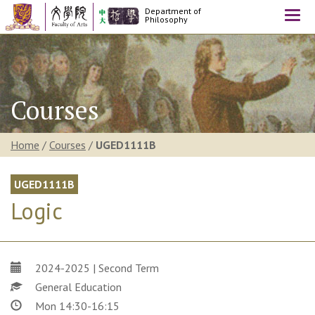
Department of
Togg
Philosophy
navi
Courses
Home
/
Courses
/
UGED1111B
UGED1111B
Logic
2024-2025 | Second Term
General Education
Mon 14:30-16:15