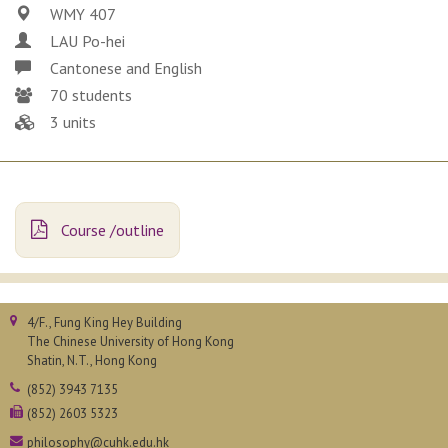
WMY 407
LAU Po-hei
Cantonese and English
70 students
3 units
Course /outline
4/F., Fung King Hey Building
The Chinese University of Hong Kong
Shatin, N.T., Hong Kong
(852) 3943 7135
(852) 2603 5323
philosophy@cuhk.edu.hk