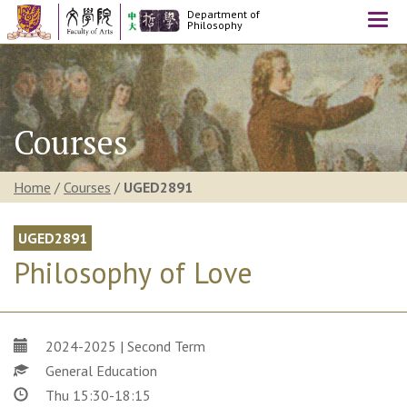
Department of
Togg
Philosophy
navi
Courses
Home
/
Courses
/
UGED2891
UGED2891
Philosophy of Love
2024-2025 | Second Term
General Education
Thu 15:30-18:15