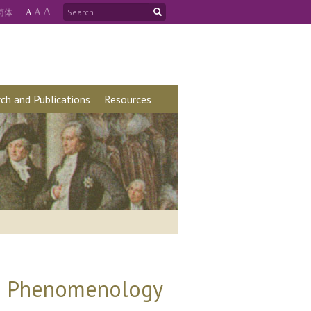
A
简
体
A
A
ch and Publications
Resources
's Phenomenology