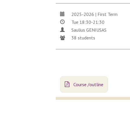
2025-2026 | First Term
Tue 18:30-21:30
Saulius GENIUSAS
38 students
Course /outline