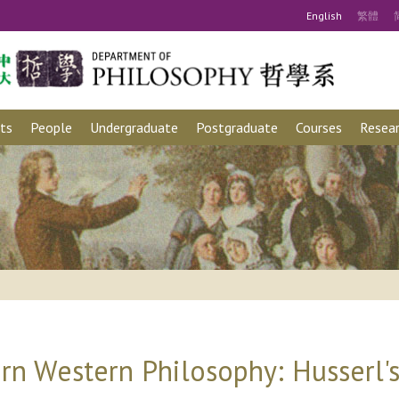
Eng
lish
繁
體
ts
People
Undergraduate
Postgraduate
Courses
Resear
rn Western Philosophy: Husserl