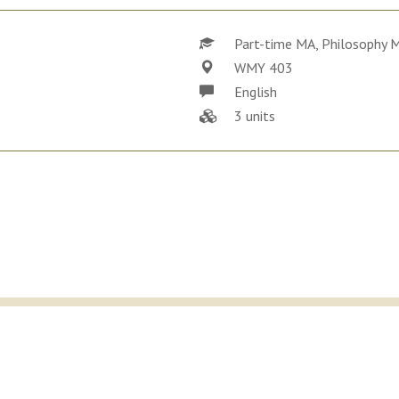
Part-time MA, Philosophy 
WMY 403
English
3 units