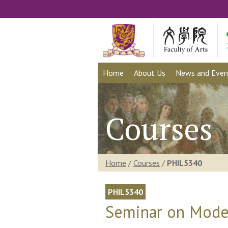
Home
About Us
News and Even
Courses
Home
/
Courses
/
PHIL5340
PHIL5340
Seminar on Mode