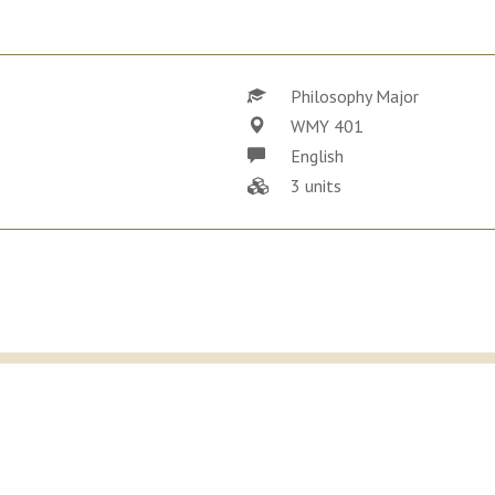
Philosophy Major
WMY 401
English
3 units