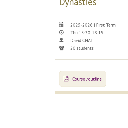
Dynasties
2025-2026 | First Term
Thu 15:30-18:15
David CHAI
20 students
Course /outline