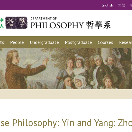
Eng
lish
繁
體
ts
People
Undergraduate
Postgraduate
Courses
Resear
se Philosophy: Yin and Yang: Zh