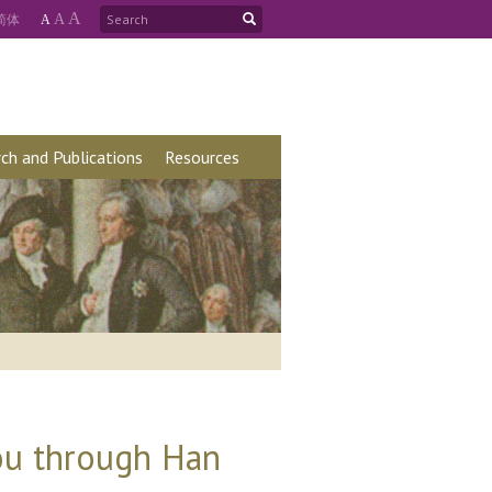
A
简
体
A
A
ch and Publications
Resources
ou through Han