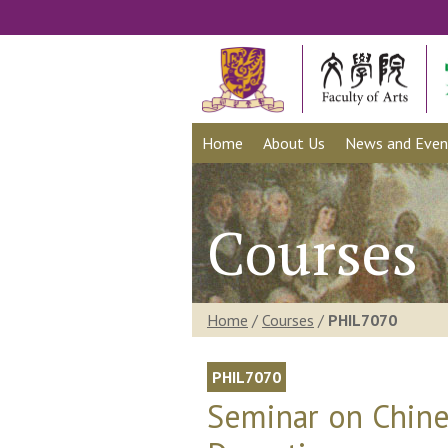
Home
About Us
News and Even
Courses
Home
/
Courses
/
PHIL7070
PHIL7070
Seminar on Chine