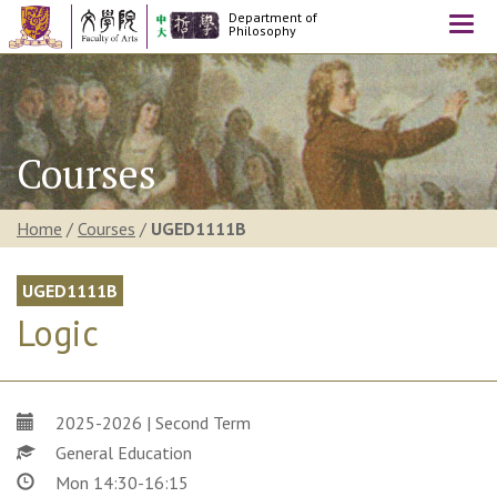
Department of
Togg
Philosophy
navi
Courses
Home
/
Courses
/
UGED1111B
UGED1111B
Logic
2025-2026 | Second Term
General Education
Mon 14:30-16:15