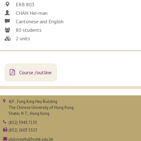
ERB 803
CHAN Hei-man
Cantonese and English
80 students
2 units
Course /outline
4/F., Fung King Hey Building
The Chinese University of Hong Kong
Shatin, N.T., Hong Kong
(852) 3943 7135
(852) 2603 5323
philosophy@cuhk.edu.hk