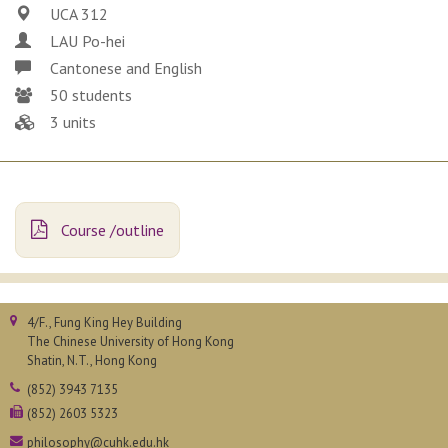
UCA 312
LAU Po-hei
Cantonese and English
50 students
3 units
Course /outline
4/F., Fung King Hey Building
The Chinese University of Hong Kong
Shatin, N.T., Hong Kong
(852) 3943 7135
(852) 2603 5323
philosophy@cuhk.edu.hk