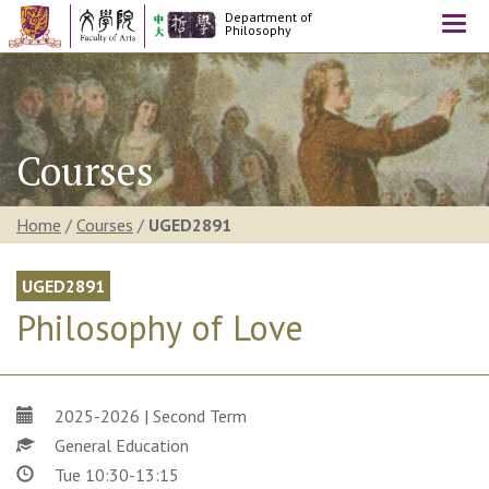
Department of
Togg
Philosophy
navi
Courses
Home
/
Courses
/
UGED2891
UGED2891
Philosophy of Love
2025-2026 | Second Term
General Education
Tue 10:30-13:15