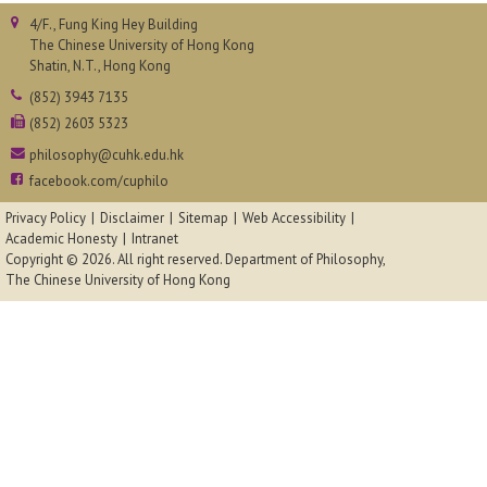
4/F., Fung King Hey Building
The Chinese University of Hong Kong
Shatin, N.T., Hong Kong
(852) 3943 7135
(852) 2603 5323
philosophy@cuhk.edu.hk
facebook.com/cuphilo
Privacy Policy
Disclaimer
Sitemap
Web Accessibility
Academic Honesty
Intranet
Copyright © 2026. All right reserved.
Department of Philosophy,
The Chinese University of Hong Kong