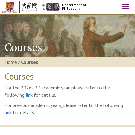
Department of
Togg
Philosophy
navi
Courses
Home
/
Courses
Courses
For the 2026–27 academic year, please refer to the
following
link
for details.
For previous academic years, please refer to the following
link
for details.