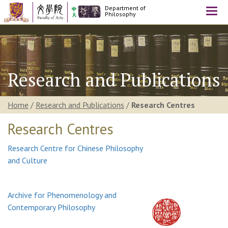
Department of
Togg
Philosophy
navi
Research and Publications
Home
/
Research and Publications
/
Research Centres
Research Centres
Research Centre for Chinese Philosophy
and Culture
Archive for Phenomenology and
Contemporary Philosophy