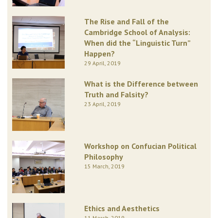
The Rise and Fall of the
Cambridge School of Analysis:
When did the “Linguistic Turn”
Happen?
29 April, 2019
What is the Difference between
Truth and Falsity?
23 April, 2019
Workshop on Confucian Political
Philosophy
15 March, 2019
Ethics and Aesthetics
11 March, 2019