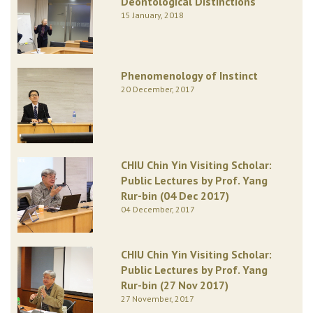
Deontological Distinctions
15 January, 2018
Phenomenology of Instinct
20 December, 2017
CHIU Chin Yin Visiting Scholar:
Public Lectures by Prof. Yang
Rur-bin (04 Dec 2017)
04 December, 2017
CHIU Chin Yin Visiting Scholar:
Public Lectures by Prof. Yang
Rur-bin (27 Nov 2017)
27 November, 2017