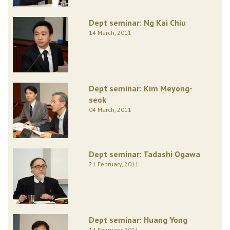
Dept seminar: Ng Kai Chiu
14 March, 2011
Dept seminar: Kim Meyong-
seok
04 March, 2011
Dept seminar: Tadashi Ogawa
21 February, 2011
Dept seminar: Huang Yong
14 February, 2011