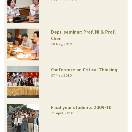
Dept. seminar: Prof. Ni & Prof.
Chen
28 May, 2010
Conference on Critical Thinking
07 May, 2010
Final year students 2009-10
21 April, 2010