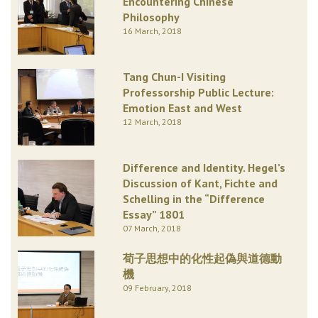
Encountering Chinese
Philosophy
16 March, 2018
Tang Chun-I Visiting
Professorship Public Lecture:
Emotion East and West
12 March, 2018
Difference and Identity. Hegel’s
Discussion of Kant, Fichte and
Schelling in the “Difference
Essay” 1801
07 March, 2018
荀子思想中的化性起偽與道德動
機
09 February, 2018