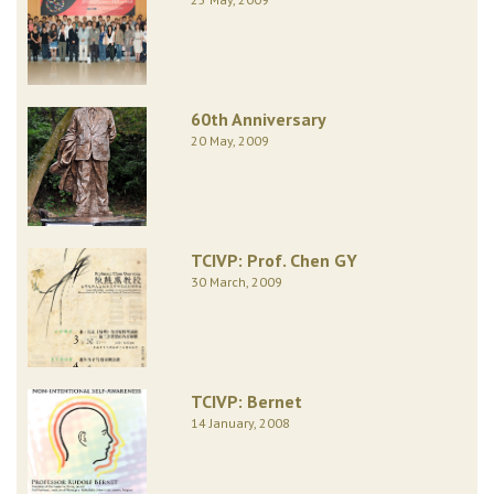
60th Anniversary
20 May, 2009
TCIVP: Prof. Chen GY
30 March, 2009
TCIVP: Bernet
14 January, 2008