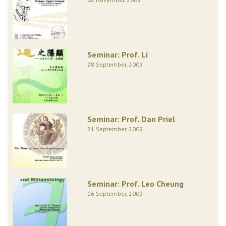
Seminar: Prof. Li
28 September, 2009
Seminar: Prof. Dan Priel
21 September, 2009
Seminar: Prof. Leo Cheung
16 September, 2009