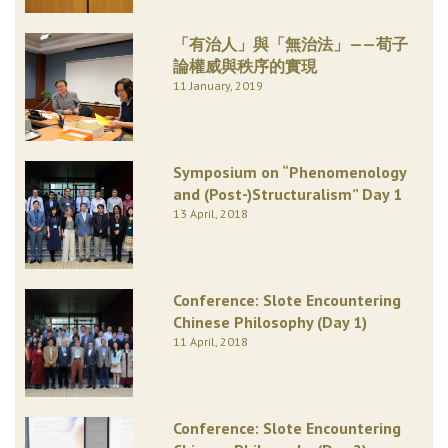
「有治人」與「無治法」——荀子
論權威與秩序的實現
11 January, 2019
Symposium on “Phenomenology
and (Post-)Structuralism” Day 1
13 April, 2018
Conference: Slote Encountering
Chinese Philosophy (Day 1)
11 April, 2018
Conference: Slote Encountering