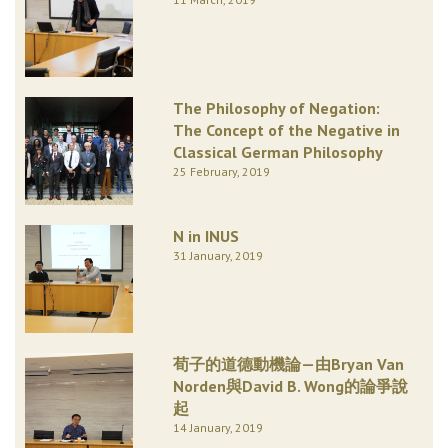
The Philosophy of Negation:
The Concept of the Negative in
Classical German Philosophy
25 February, 2019
N in INUS
31 January, 2019
荀子的道德動機論—由Bryan Van
Norden與David B. Wong的論爭說
起
14 January, 2019