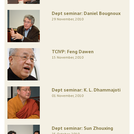
Dept seminar: Daniel Bougnoux
29 November, 2010
TCIVP: Feng Dawen
15 November, 2010
Dept seminar: K. L. Dhammajoti
01 November, 2010
Dept seminar: Sun Zhouxing
25 October, 2010