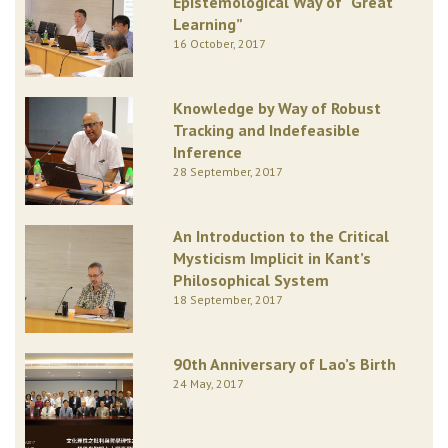
Epistemological Way of “Great
Learning”
16 October, 2017
Knowledge by Way of Robust
Tracking and Indefeasible
Inference
28 September, 2017
An Introduction to the Critical
Mysticism Implicit in Kant’s
Philosophical System
18 September, 2017
90th Anniversary of Lao’s Birth
24 May, 2017