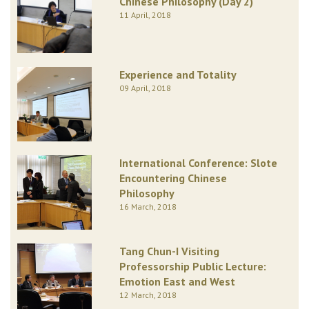
Chinese Philosophy (Day 2)
11 April, 2018
Experience and Totality
09 April, 2018
International Conference: Slote
Encountering Chinese
Philosophy
16 March, 2018
Tang Chun-I Visiting
Professorship Public Lecture:
Emotion East and West
12 March, 2018