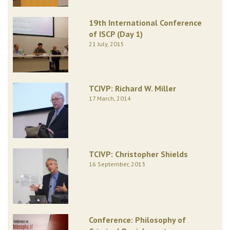
19th International Conference
of ISCP (Day 1)
21 July, 2015
TCIVP: Richard W. Miller
17 March, 2014
TCIVP: Christopher Shields
16 September, 2013
Conference: Philosophy of