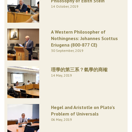
Philosophy of Edith Stein
14 October, 2019
A Western Philosopher of
Nothingness: Johannes Scottus
Eriugena (800-877 CE)
30 September, 2019
理學的第三系？氣學的商榷
14 May, 2019
Hegel and Aristotle on Plato’s
Problem of Universals
06 May, 2019