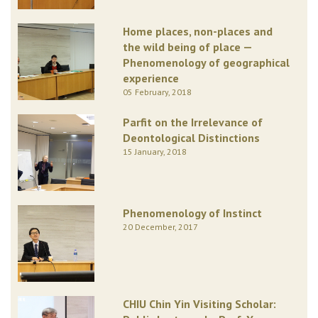
Home places, non-places and
the wild being of place —
Phenomenology of geographical
experience
05 February, 2018
Parfit on the Irrelevance of
Deontological Distinctions
15 January, 2018
Phenomenology of Instinct
20 December, 2017
CHIU Chin Yin Visiting Scholar: