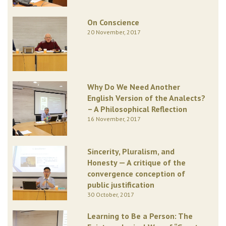
On Conscience
20 November, 2017
Why Do We Need Another
English Version of the Analects?
– A Philosophical Reflection
16 November, 2017
Sincerity, Pluralism, and
Honesty — A critique of the
convergence conception of
public justification
30 October, 2017
Learning to Be a Person: The