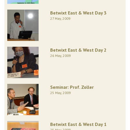
Betwixt East & West Day 3
27 May, 2009
Betwixt East & West Day 2
26 May, 2009
Seminar: Prof. Zoller
25 May, 2009
Betwixt East & West Day 1
25 May, 2009