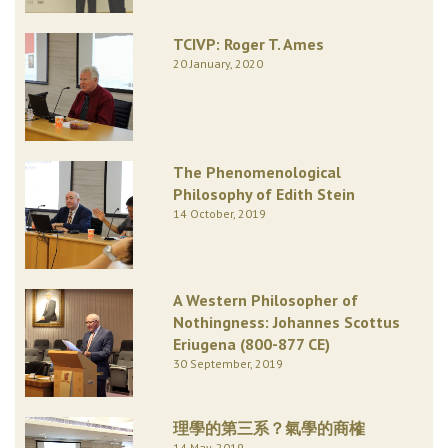
TCIVP: Roger T. Ames
20 January, 2020
The Phenomenological
Philosophy of Edith Stein
14 October, 2019
A Western Philosopher of
Nothingness: Johannes Scottus
Eriugena (800-877 CE)
30 September, 2019
理學的第三系？氣學的商榷
14 May, 2019