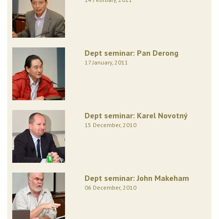
Dept seminar: Pan Derong
17 January, 2011
Dept seminar: Karel Novotný
15 December, 2010
Dept seminar: John Makeham
06 December, 2010