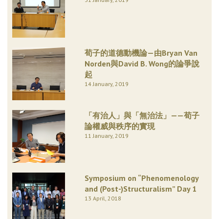
荀子的道德動機論—由Bryan Van
Norden與David B. Wong的論爭說
起
14 January, 2019
「有治人」與「無治法」——荀子
論權威與秩序的實現
11 January, 2019
Symposium on “Phenomenology
and (Post-)Structuralism” Day 1
13 April, 2018