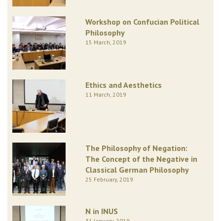
Workshop on Confucian Political
Philosophy
15 March, 2019
Ethics and Aesthetics
11 March, 2019
The Philosophy of Negation:
The Concept of the Negative in
Classical German Philosophy
25 February, 2019
N in INUS
31 January, 2019