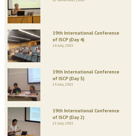
19th International Conference
of ISCP (Day 4)
24 July, 2015
19th International Conference
of ISCP (Day 3)
23 July, 2015
19th International Conference
of ISCP (Day 2)
22 July, 2015