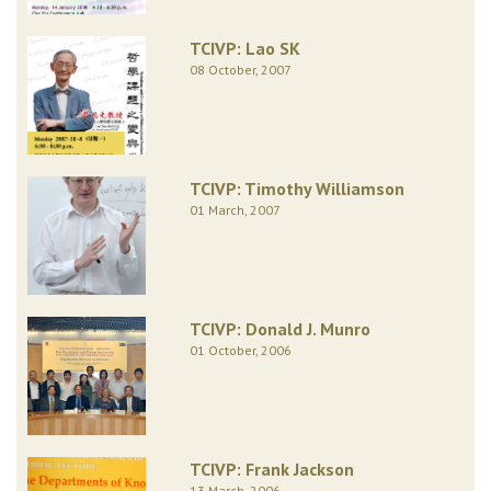
TCIVP: Lao SK
08 October, 2007
TCIVP: Timothy Williamson
01 March, 2007
TCIVP: Donald J. Munro
01 October, 2006
TCIVP: Frank Jackson
13 March, 2006