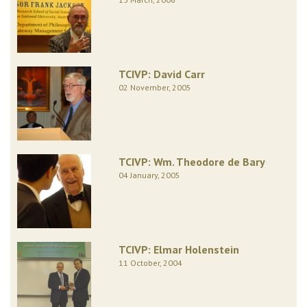
TCIVP: David Carr
02 November, 2005
TCIVP: Wm. Theodore de Bary
04 January, 2005
TCIVP: Elmar Holenstein
11 October, 2004