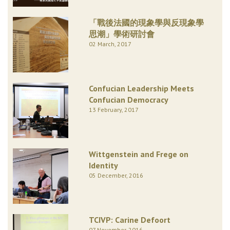
「戰後法國的現象學與反現象學
思潮」學術研討會
02 March, 2017
Confucian Leadership Meets
Confucian Democracy
13 February, 2017
Wittgenstein and Frege on
Identity
05 December, 2016
TCIVP: Carine Defoort
07 November, 2016