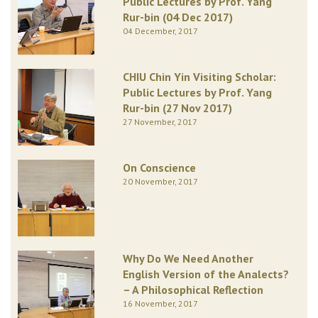
Public Lectures by Prof. Yang
Rur-bin (04 Dec 2017)
04 December, 2017
CHIU Chin Yin Visiting Scholar:
Public Lectures by Prof. Yang
Rur-bin (27 Nov 2017)
27 November, 2017
On Conscience
20 November, 2017
Why Do We Need Another
English Version of the Analects?
– A Philosophical Reflection
16 November, 2017