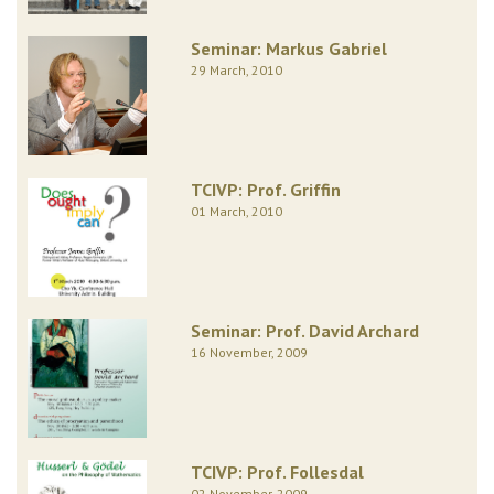
Seminar: Markus Gabriel
29 March, 2010
TCIVP: Prof. Griffin
01 March, 2010
Seminar: Prof. David Archard
16 November, 2009
TCIVP: Prof. Follesdal
02 November, 2009