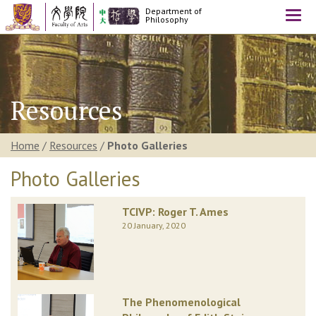
Department of
Togg
Philosophy
navi
Resources
Home
/
Resources
/
Photo Galleries
Photo Galleries
TCIVP: Roger T. Ames
20 January, 2020
The Phenomenological