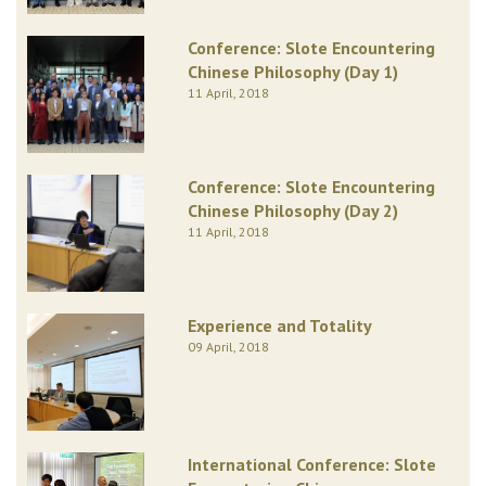
Conference: Slote Encountering
Chinese Philosophy (Day 1)
11 April, 2018
Conference: Slote Encountering
Chinese Philosophy (Day 2)
11 April, 2018
Experience and Totality
09 April, 2018
International Conference: Slote