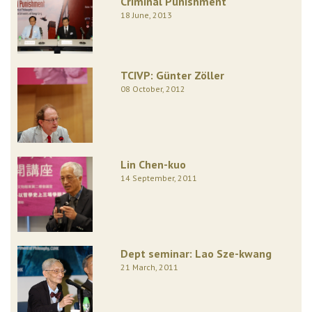
Criminal Punishment
18 June, 2013
TCIVP: Günter Zöller
08 October, 2012
Lin Chen-kuo
14 September, 2011
Dept seminar: Lao Sze-kwang
21 March, 2011