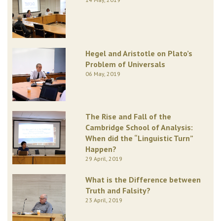
Hegel and Aristotle on Plato’s
Problem of Universals
06 May, 2019
The Rise and Fall of the
Cambridge School of Analysis:
When did the “Linguistic Turn”
Happen?
29 April, 2019
What is the Difference between
Truth and Falsity?
23 April, 2019