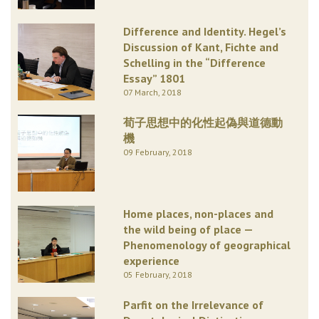
Difference and Identity. Hegel’s
Discussion of Kant, Fichte and
Schelling in the “Difference
Essay” 1801
07 March, 2018
荀子思想中的化性起偽與道德動
機
09 February, 2018
Home places, non-places and
the wild being of place —
Phenomenology of geographical
experience
05 February, 2018
Parfit on the Irrelevance of