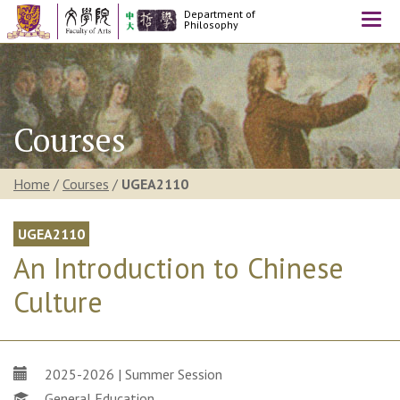
Department of
Togg
Philosophy
navi
Courses
Home
/
Courses
/
UGEA2110
UGEA2110
An Introduction to Chinese
Culture
2025-2026 | Summer Session
General Education