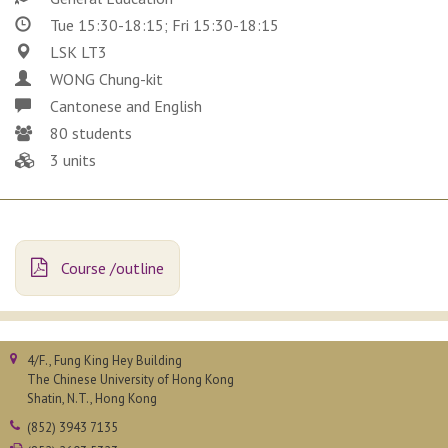
Tue 15:30-18:15; Fri 15:30-18:15
LSK LT3
WONG Chung-kit
Cantonese and English
80 students
3 units
Course /outline
4/F., Fung King Hey Building
The Chinese University of Hong Kong
Shatin, N.T., Hong Kong
(852) 3943 7135