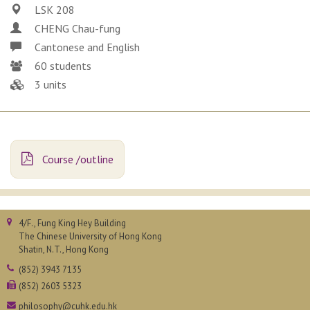
LSK 208
CHENG Chau-fung
Cantonese and English
60 students
3 units
Course /outline
4/F., Fung King Hey Building
The Chinese University of Hong Kong
Shatin, N.T., Hong Kong
(852) 3943 7135
(852) 2603 5323
philosophy@cuhk.edu.hk