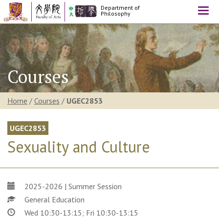
Department of
Togg
Philosophy
navi
Courses
Home
/
Courses
/
UGEC2853
UGEC2853
Sexuality and Culture
2025-2026 | Summer Session
General Education
Wed 10:30-13:15; Fri 10:30-13:15