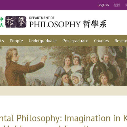
Eng
lish
繁
體
ts
People
Undergraduate
Postgraduate
Courses
Resear
ntal Philosophy: Imagination in K