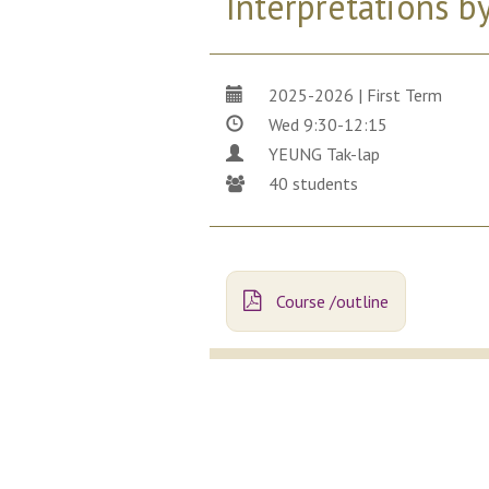
Interpretations 
2025-2026 | First Term
Wed 9:30-12:15
YEUNG Tak-lap
40 students
Course /outline