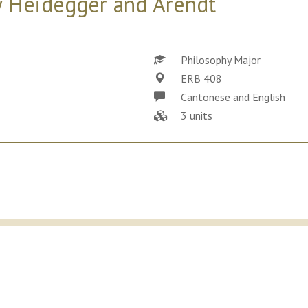
by Heidegger and Arendt
Philosophy Major
ERB 408
Cantonese and English
3 units