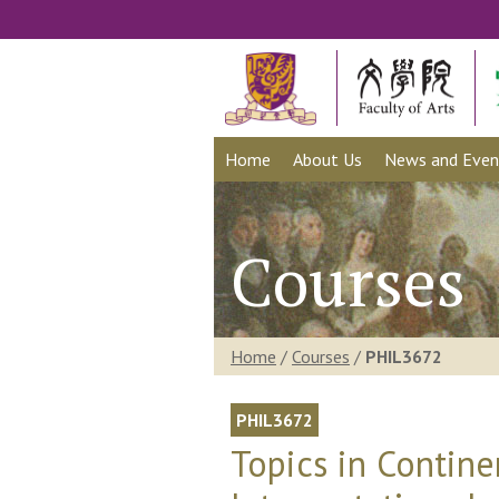
Home
About Us
News and Even
Courses
Home
/
Courses
/
PHIL3672
PHIL3672
Topics in Contine