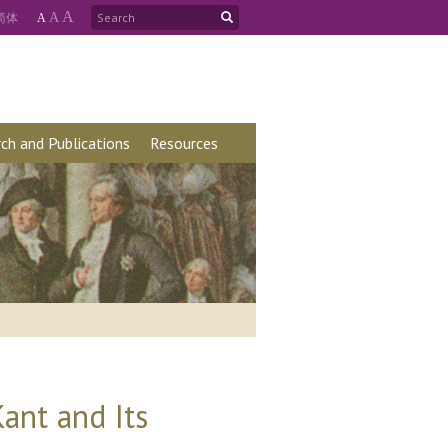
A
简
体
A
A
ch and Publications
Resources
ant and Its