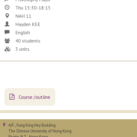
Thu 15:30-18:15
NAH 11
Hayden KEE
English
40 students
3 units
Course /outline
4/F., Fung King Hey Building
The Chinese University of Hong Kong
Shatin, N.T., Hong Kong