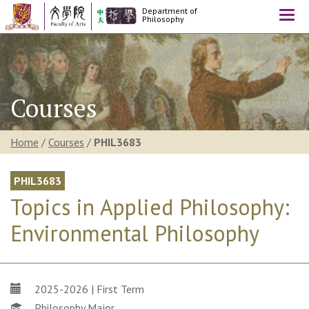
Department of
Togg
Philosophy
navi
Courses
Home
/
Courses
/
PHIL3683
PHIL3683
Topics in Applied Philosophy:
Environmental Philosophy
2025-2026 | First Term
Philosophy Major