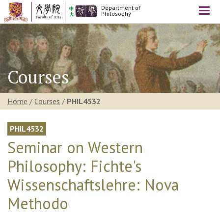
Department of
Togg
Philosophy
navi
Courses
Home
/
Courses
/
PHIL4532
PHIL4532
Seminar on Western
Philosophy: Fichte's
Wissenschaftslehre: Nova
Methodo