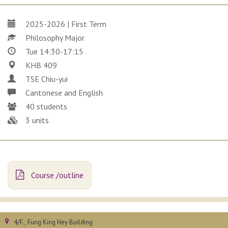
2025-2026 | First Term
Philosophy Major
Tue 14:30-17:15
KHB 409
TSE Chiu-yui
Cantonese and English
40 students
3 units
Course /outline
4/F., Fung King Hey Building