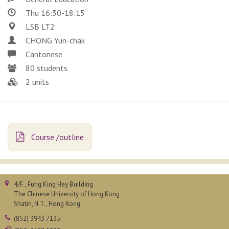
Thu 16:30-18:15
LSB LT2
CHONG Yun-chak
Cantonese
80 students
2 units
Course /outline
4/F., Fung King Hey Building
The Chinese University of Hong Kong
Shatin, N.T., Hong Kong
(852) 3943 7135