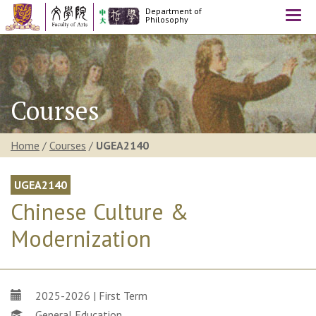
Department of
Togg
Philosophy
navi
Courses
Home
/
Courses
/
UGEA2140
UGEA2140
Chinese Culture &
Modernization
2025-2026 | First Term
General Education