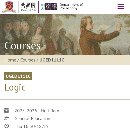
Department of
Togg
Philosophy
navi
Courses
Home
/
Courses
/
UGED1111C
UGED1111C
Logic
2025-2026 | First Term
General Education
Thu 16:30-18:15