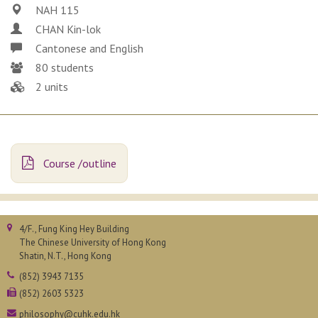
NAH 115
CHAN Kin-lok
Cantonese and English
80 students
2 units
Course /outline
4/F., Fung King Hey Building
The Chinese University of Hong Kong
Shatin, N.T., Hong Kong
(852) 3943 7135
(852) 2603 5323
philosophy@cuhk.edu.hk