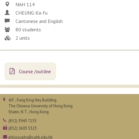
NAH 114
CHEUNG Ka-fu
Cantonese and English
80 students
2 units
Course /outline
4/F., Fung King Hey Building
The Chinese University of Hong Kong
Shatin, N.T., Hong Kong
(852) 3943 7135
(852) 2603 5323
philosophy@cuhk.edu.hk