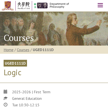
Department of
Togg
Philosophy
navi
Courses
Home
/
Courses
/
UGED1111D
UGED1111D
Logic
2025-2026 | First Term
General Education
Tue 10:30-12:15