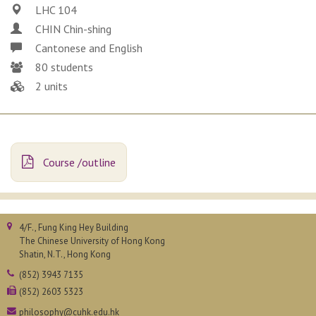
LHC 104
CHIN Chin-shing
Cantonese and English
80 students
2 units
Course /outline
4/F., Fung King Hey Building
The Chinese University of Hong Kong
Shatin, N.T., Hong Kong
(852) 3943 7135
(852) 2603 5323
philosophy@cuhk.edu.hk