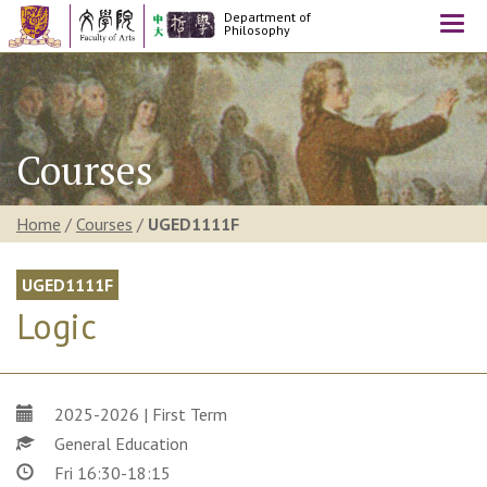
Department of
Togg
Philosophy
navi
Courses
Home
/
Courses
/
UGED1111F
UGED1111F
Logic
2025-2026 | First Term
General Education
Fri 16:30-18:15