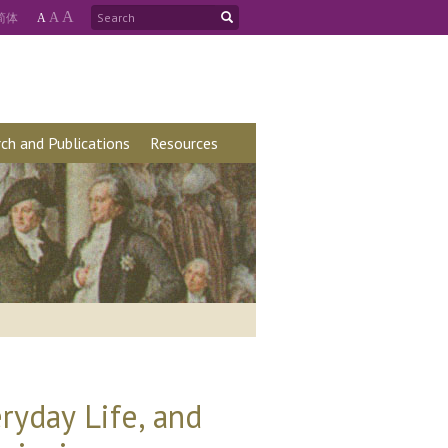
A
简
体
A
A
ch and Publications
Resources
ryday Life, and