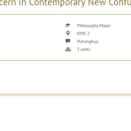
cern in Contemporary New Conf
Philosophy Major
BMS 2
Putonghua
3 units