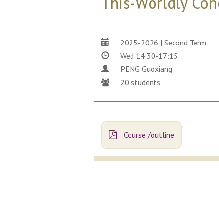
This-Worldly Con
2025-2026 | Second Term
Wed 14:30-17:15
PENG Guoxiang
20 students
Course /outline