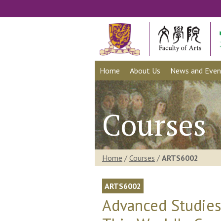
Home
About Us
News and Even
Courses
Home
/
Courses
/
ARTS6002
ARTS6002
Advanced Studies 