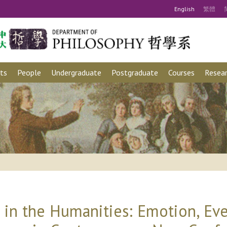
Eng
lish
繁
體
ts
People
Undergraduate
Postgraduate
Courses
Resear
in the Humanities: Emotion, Eve