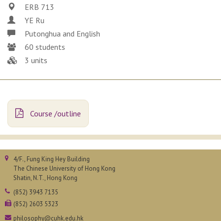
ERB 713
YE Ru
Putonghua and English
60 students
3 units
Course /outline
4/F., Fung King Hey Building
The Chinese University of Hong Kong
Shatin, N.T., Hong Kong
(852) 3943 7135
(852) 2603 5323
philosophy@cuhk.edu.hk