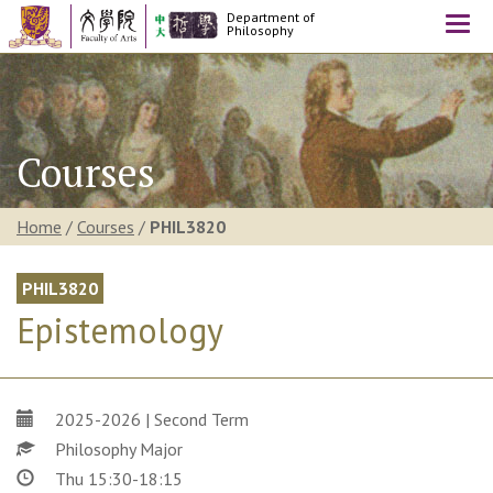
Department of
Togg
Philosophy
navi
Courses
Home
/
Courses
/
PHIL3820
PHIL3820
Epistemology
2025-2026 | Second Term
Philosophy Major
Thu 15:30-18:15