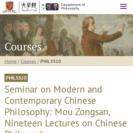
Department of
Togg
Philosophy
navi
Courses
Home
/
Courses
/
PHIL5320
PHIL5320
Seminar on Modern and
Contemporary Chinese
Philosophy: Mou Zongsan,
Nineteen Lectures on Chinese