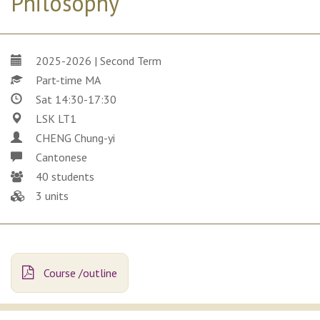
Philosophy
2025-2026 | Second Term
Part-time MA
Sat 14:30-17:30
LSK LT1
CHENG Chung-yi
Cantonese
40 students
3 units
Course /outline