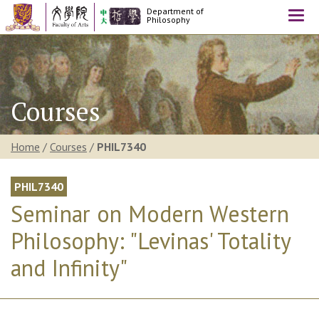
Department of
Togg
Philosophy
navi
Courses
Home
/
Courses
/
PHIL7340
PHIL7340
Seminar on Modern Western
Philosophy: "Levinas' Totality
and Infinity"