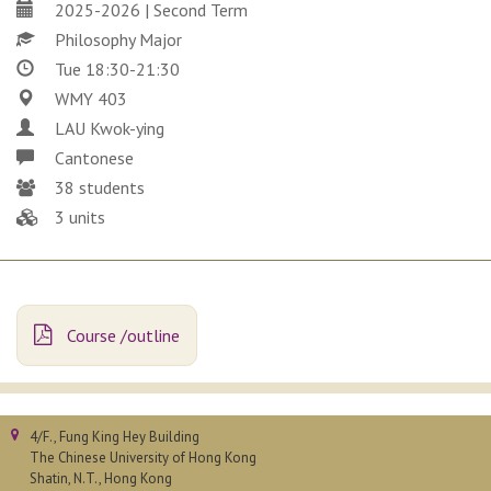
2025-2026 | Second Term
Philosophy Major
Tue 18:30-21:30
WMY 403
LAU Kwok-ying
Cantonese
38 students
3 units
Course /outline
4/F., Fung King Hey Building
The Chinese University of Hong Kong
Shatin, N.T., Hong Kong