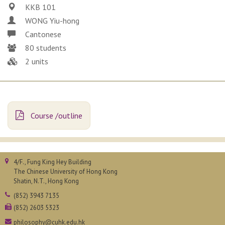
KKB 101
WONG Yiu-hong
Cantonese
80 students
2 units
Course /outline
4/F., Fung King Hey Building
The Chinese University of Hong Kong
Shatin, N.T., Hong Kong
(852) 3943 7135
(852) 2603 5323
philosophy@cuhk.edu.hk