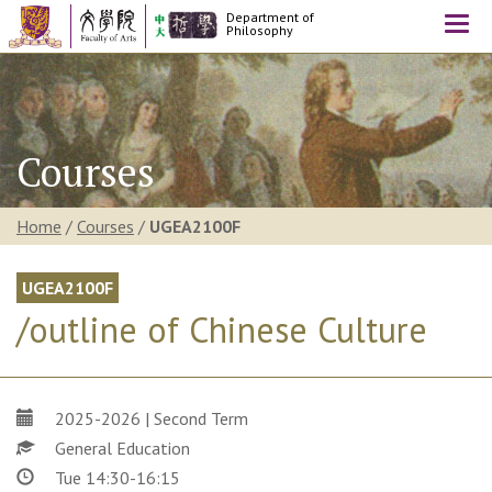
Department of
Togg
Philosophy
navi
Courses
Home
/
Courses
/
UGEA2100F
UGEA2100F
/outline of Chinese Culture
2025-2026 | Second Term
General Education
Tue 14:30-16:15