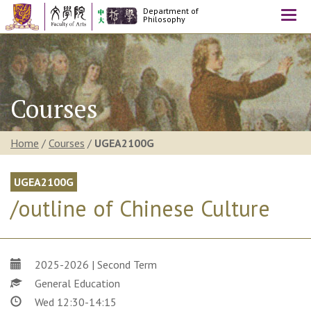
Department of
Togg
Philosophy
navi
Courses
Home
/
Courses
/
UGEA2100G
UGEA2100G
/outline of Chinese Culture
2025-2026 | Second Term
General Education
Wed 12:30-14:15