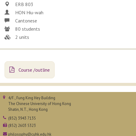
ERB 803
HON Hiu-wah
Cantonese
80 students
2 units
Course /outline
4/F., Fung King Hey Building
The Chinese University of Hong Kong
Shatin, N.T., Hong Kong
(852) 3943 7135
(852) 2603 5323
philosophy@cuhk.edu.hk