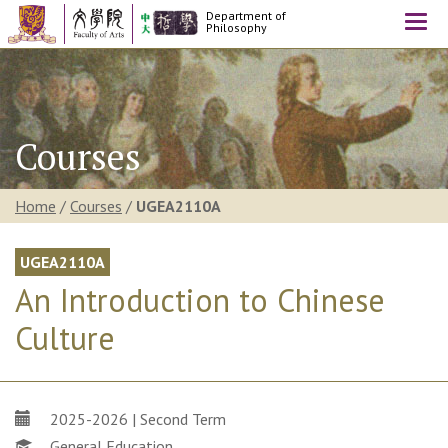
Department of
Togg
Philosophy
navi
Courses
Home
/
Courses
/
UGEA2110A
UGEA2110A
An Introduction to Chinese
Culture
2025-2026 | Second Term
General Education