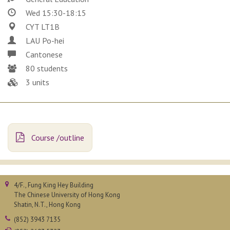
Wed 15:30-18:15
CYT LT1B
LAU Po-hei
Cantonese
80 students
3 units
Course /outline
4/F., Fung King Hey Building
The Chinese University of Hong Kong
Shatin, N.T., Hong Kong
(852) 3943 7135