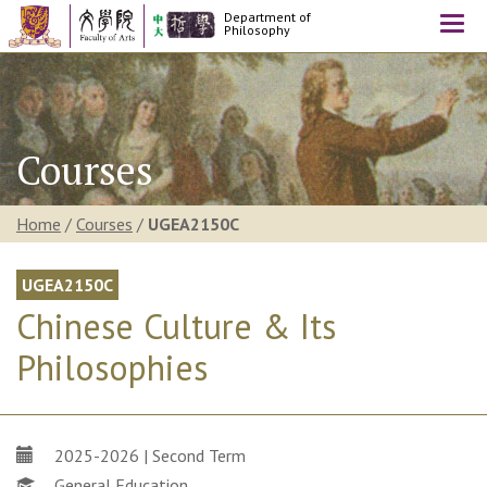
Department of
Togg
Philosophy
navi
Courses
Home
/
Courses
/
UGEA2150C
UGEA2150C
Chinese Culture & Its
Philosophies
2025-2026 | Second Term
General Education