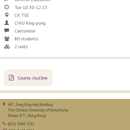
Tue 10:30-12:15
CK TSE
CHIU King-pong
Cantonese
80 students
2 units
Course /outline
4/F., Fung King Hey Building
The Chinese University of Hong Kong
Shatin, N.T., Hong Kong
(852) 3943 7135