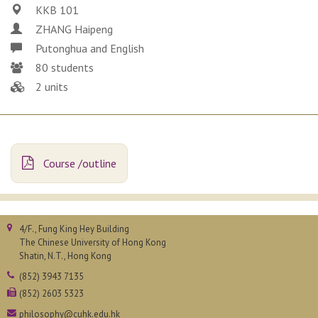
KKB 101
ZHANG Haipeng
Putonghua and English
80 students
2 units
Course /outline
4/F., Fung King Hey Building
The Chinese University of Hong Kong
Shatin, N.T., Hong Kong
(852) 3943 7135
(852) 2603 5323
philosophy@cuhk.edu.hk