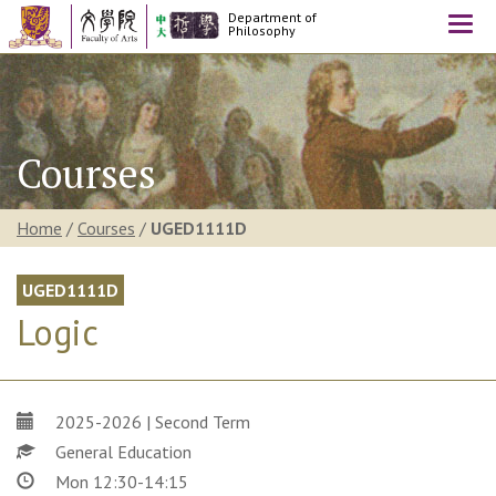
Department of
Togg
Philosophy
navi
Courses
Home
/
Courses
/
UGED1111D
UGED1111D
Logic
2025-2026 | Second Term
General Education
Mon 12:30-14:15