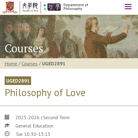
Department of
Togg
Philosophy
navi
Courses
Home
/
Courses
/
UGED2891
UGED2891
Philosophy of Love
2025-2026 | Second Term
General Education
Tue 10:30-13:15