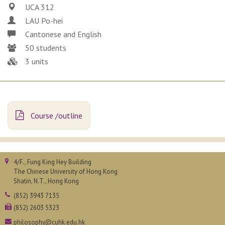
UCA 312
LAU Po-hei
Cantonese and English
50 students
3 units
Course /outline
4/F., Fung King Hey Building
The Chinese University of Hong Kong
Shatin, N.T., Hong Kong
(852) 3943 7135
(852) 2603 5323
philosophy@cuhk.edu.hk