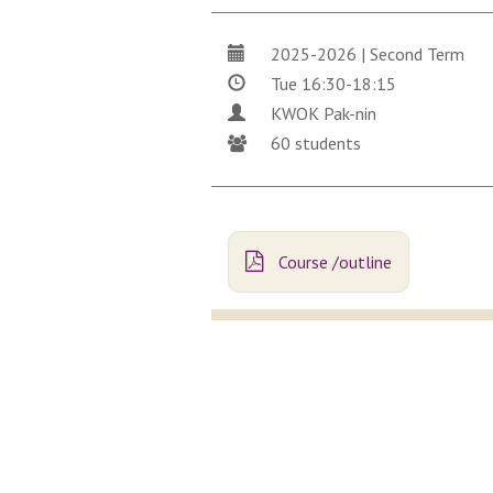
2025-2026 | Second Term
Tue 16:30-18:15
KWOK Pak-nin
60 students
Course /outline