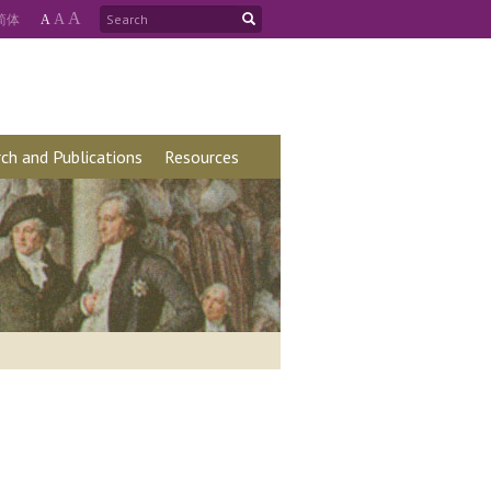
A
简
体
A
A
ch and Publications
Resources