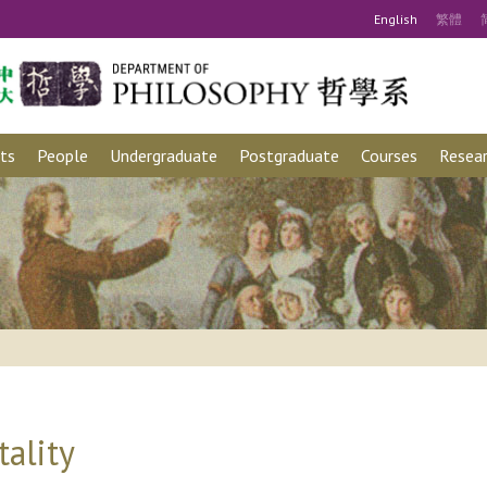
Eng
lish
繁
體
ts
People
Undergraduate
Postgraduate
Courses
Resear
ality