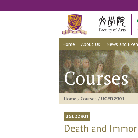
Home
About Us
News and Even
Courses
Home
/
Courses
/
UGED2901
UGED2901
Death and Immort