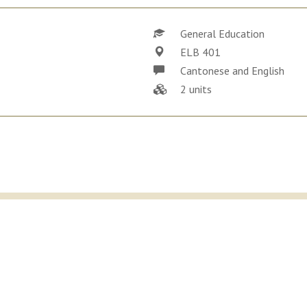
General Education
ELB 401
Cantonese and English
2 units