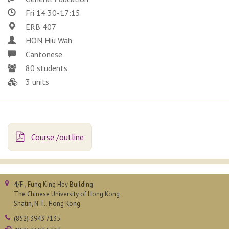
Fri 14:30-17:15
ERB 407
HON Hiu Wah
Cantonese
80 students
3 units
Course /outline
4/F., Fung King Hey Building
The Chinese University of Hong Kong
Shatin, N.T., Hong Kong
(852) 3943 7135