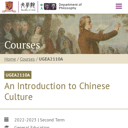
Department of
Togg
Philosophy
navi
Courses
Home
/
Courses
/
UGEA2110A
UGEA2110A
An Introduction to Chinese
Culture
2022-2023 | Second Term
General Education