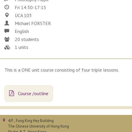
Fri 14:30-17:15
UCA 103
Michael FORSTER
English
20 students
1 units
This is a ONE unit course consisting of four triple lessons.
Course /outline
4/F., Fung King Hey Building
The Chinese University of Hong Kong
Shatin, N.T., Hong Kong