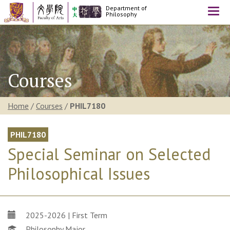
Department of
Togg
Philosophy
navi
Courses
Home
/
Courses
/
PHIL7180
PHIL7180
Special Seminar on Selected
Philosophical Issues
2025-2026 | First Term
Philosophy Major