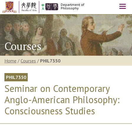
Department of
Togg
Philosophy
navi
Courses
Home
/
Courses
/
PHIL7350
PHIL7350
Seminar on Contemporary
Anglo-American Philosophy:
Consciousness Studies