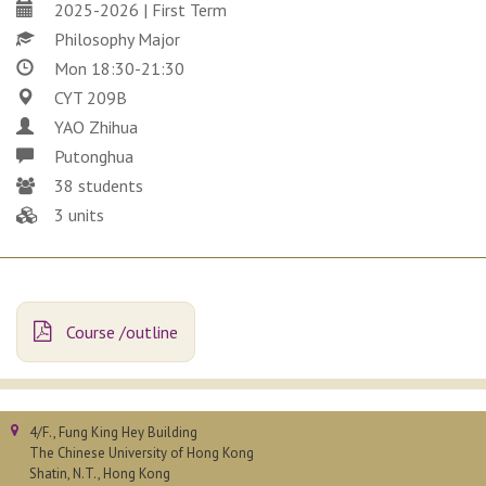
2025-2026 | First Term
Philosophy Major
Mon 18:30-21:30
CYT 209B
YAO Zhihua
Putonghua
38 students
3 units
Course /outline
4/F., Fung King Hey Building
The Chinese University of Hong Kong
Shatin, N.T., Hong Kong