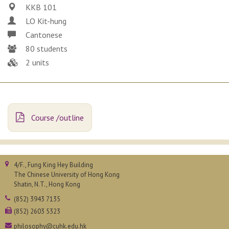
KKB 101
LO Kit-hung
Cantonese
80 students
2 units
Course /outline
4/F., Fung King Hey Building
The Chinese University of Hong Kong
Shatin, N.T., Hong Kong
(852) 3943 7135
(852) 2603 5323
philosophy@cuhk.edu.hk