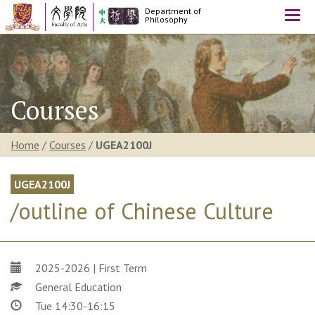
Department of
Togg
Philosophy
navi
Courses
Home
/
Courses
/
UGEA2100J
UGEA2100J
/outline of Chinese Culture
2025-2026 | First Term
General Education
Tue 14:30-16:15