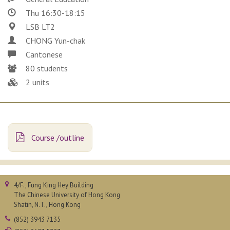
Thu 16:30-18:15
LSB LT2
CHONG Yun-chak
Cantonese
80 students
2 units
Course /outline
4/F., Fung King Hey Building
The Chinese University of Hong Kong
Shatin, N.T., Hong Kong
(852) 3943 7135