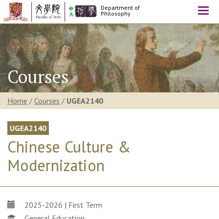
Department of
Togg
Philosophy
navi
Courses
Home
/
Courses
/
UGEA2140
UGEA2140
Chinese Culture &
Modernization
2025-2026 | First Term
General Education