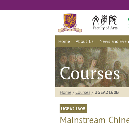
Home
About Us
News and Even
Courses
Home
/
Courses
/
UGEA2160B
UGEA2160B
Mainstream Chine