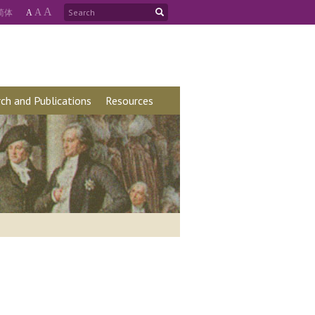
A
简
体
A
A
ch and Publications
Resources