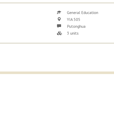
General Education
YIA 505
Putonghua
3 units