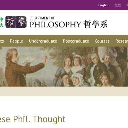
Eng
lish
繁
體
ts
People
Undergraduate
Postgraduate
Courses
Resear
se Phil. Thought