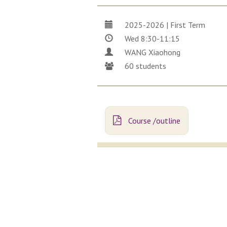
2025-2026 | First Term
Wed 8:30-11:15
WANG Xiaohong
60 students
Course /outline