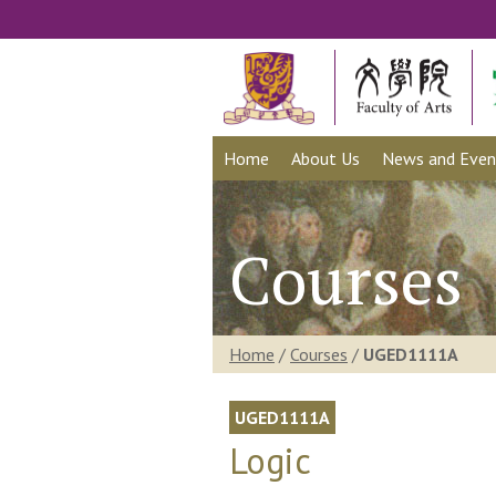
Home
About Us
News and Even
Courses
Home
/
Courses
/
UGED1111A
UGED1111A
Logic