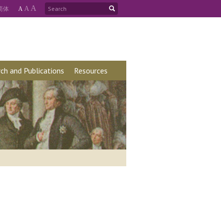
A
简
体
A
A
ch and Publications
Resources