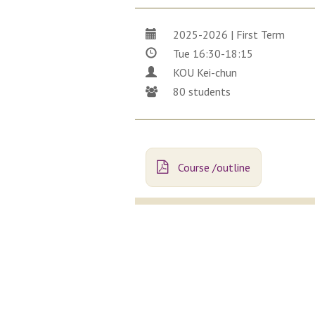
2025-2026 | First Term
Tue 16:30-18:15
KOU Kei-chun
80 students
Course /outline