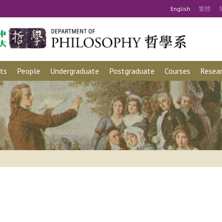
Eng
lish
繁
體
ts
People
Undergraduate
Postgraduate
Courses
Resear