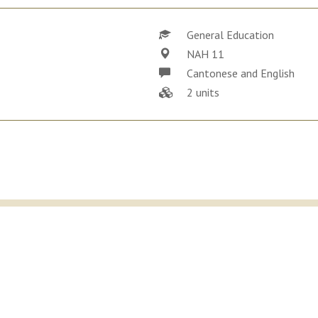
General Education
NAH 11
Cantonese and English
2 units