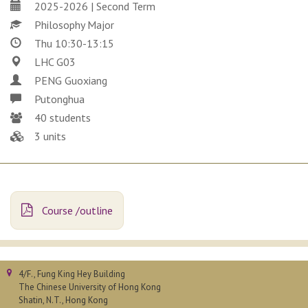
2025-2026 | Second Term
Philosophy Major
Thu 10:30-13:15
LHC G03
PENG Guoxiang
Putonghua
40 students
3 units
Course /outline
4/F., Fung King Hey Building
The Chinese University of Hong Kong
Shatin, N.T., Hong Kong