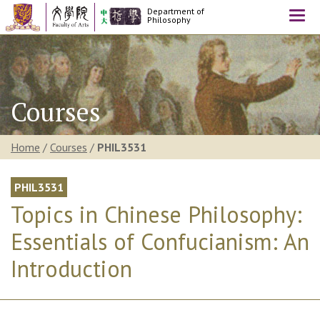
Department of
Togg
Philosophy
navi
Courses
Home
/
Courses
/
PHIL3531
PHIL3531
Topics in Chinese Philosophy:
Essentials of Confucianism: An
Introduction