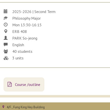
2025-2026 | Second Term
Philosophy Major
Mon 13:30-16:15
ERB 408
PARK So-jeong
English
40 students
3 units
Course /outline
4/F., Fung King Hey Building