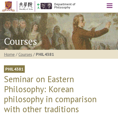
Department of
Togg
Philosophy
navi
Courses
Home
/
Courses
/
PHIL4381
PHIL4381
Seminar on Eastern
Philosophy: Korean
philosophy in comparison
with other traditions