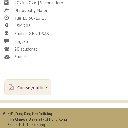
2025-2026 | Second Term
Philosophy Major
Tue 10:30-13:15
LSK 203
Saulius GENIUSAS
English
20 students
3 units
Course /outline
4/F., Fung King Hey Building
The Chinese University of Hong Kong
Shatin, N.T., Hong Kong