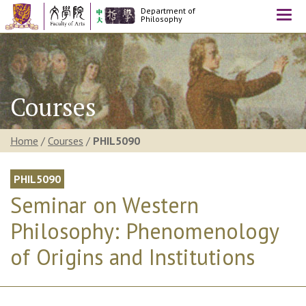
Department of
Togg
Philosophy
navi
Courses
Home
/
Courses
/
PHIL5090
PHIL5090
Seminar on Western
Philosophy: Phenomenology
of Origins and Institutions