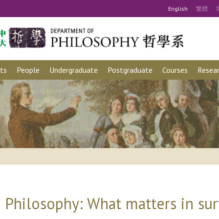
Eng
lish
繁
體
ts
People
Undergraduate
Postgraduate
Courses
Resear
 Philosophy: What matters in sur