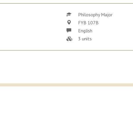
Philosophy Major
FYB 107B
English
3 units