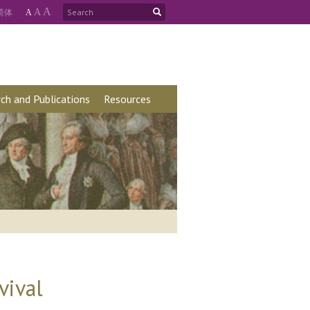
A
简
体
A
A
ch and Publications
Resources
vival