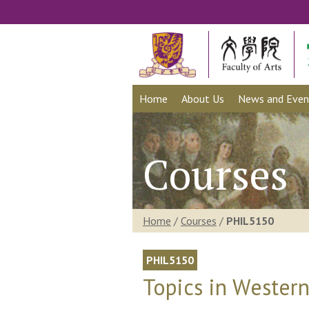
Home
About Us
News and Even
Courses
Home
/
Courses
/
PHIL5150
PHIL5150
Topics in Western