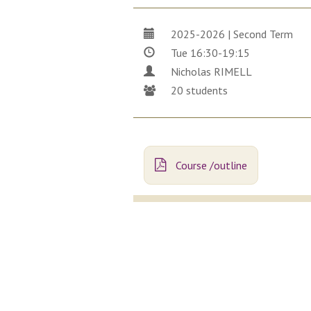
2025-2026 | Second Term
Tue 16:30-19:15
Nicholas RIMELL
20 students
Course /outline