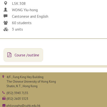
LSK 308
WONG Yiu-hong
Cantonese and English
60 students
3 units
Course /outline
4/F., Fung King Hey Building
The Chinese University of Hong Kong
Shatin, N.T., Hong Kong
(852) 3943 7135
(852) 2603 5323
philosophy@cuhk.edu.hk