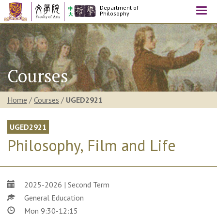
Department of
Togg
Philosophy
navi
Courses
Home
/
Courses
/
UGED2921
UGED2921
Philosophy, Film and Life
2025-2026 | Second Term
General Education
Mon 9:30-12:15