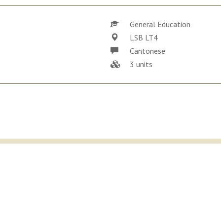
General Education
LSB LT4
Cantonese
3 units