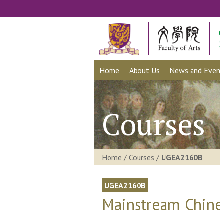
Home
About Us
News and Even
Courses
Home
/
Courses
/
UGEA2160B
UGEA2160B
Mainstream Chine