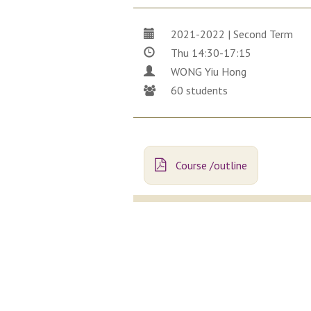
2021-2022 | Second Term
Thu 14:30-17:15
WONG Yiu Hong
60 students
Course /outline