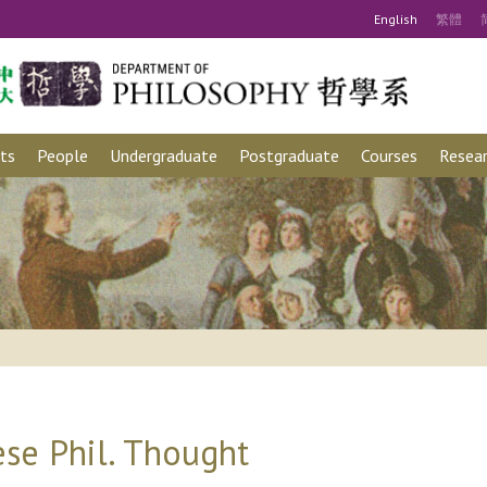
Eng
lish
繁
體
ts
People
Undergraduate
Postgraduate
Courses
Resear
se Phil. Thought