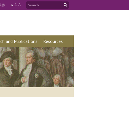
A
简
体
A
A
ch and Publications
Resources