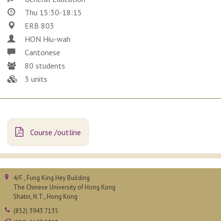
Thu 15:30-18:15
ERB 803
HON Hiu-wah
Cantonese
80 students
3 units
Course /outline
4/F., Fung King Hey Building
The Chinese University of Hong Kong
Shatin, N.T., Hong Kong
(852) 3943 7135