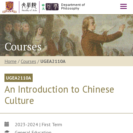
Department of
Togg
Philosophy
navi
Courses
Home
/
Courses
/
UGEA2110A
UGEA2110A
An Introduction to Chinese
Culture
2023-2024 | First Term
General Education