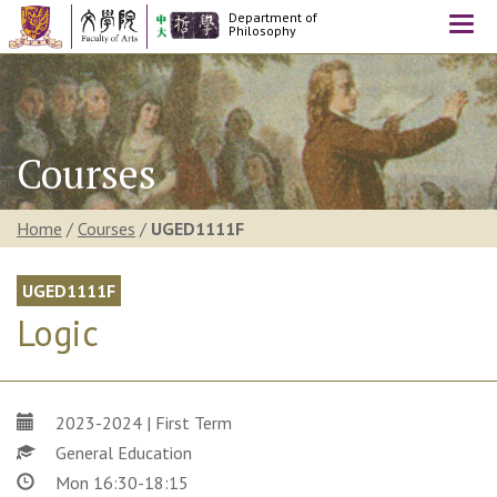
Department of
Togg
Philosophy
navi
Courses
Home
/
Courses
/
UGED1111F
UGED1111F
Logic
2023-2024 | First Term
General Education
Mon 16:30-18:15