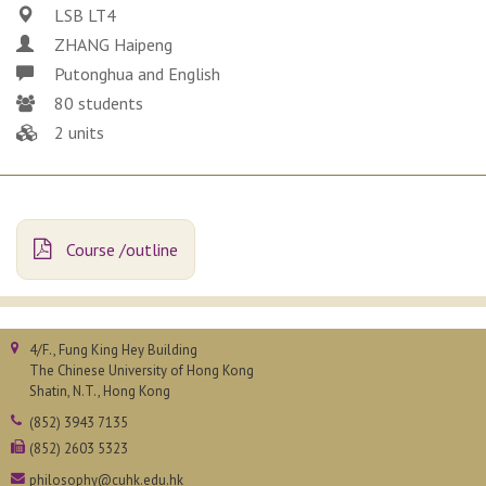
LSB LT4
ZHANG Haipeng
Putonghua and English
80 students
2 units
Course /outline
4/F., Fung King Hey Building
The Chinese University of Hong Kong
Shatin, N.T., Hong Kong
(852) 3943 7135
(852) 2603 5323
philosophy@cuhk.edu.hk