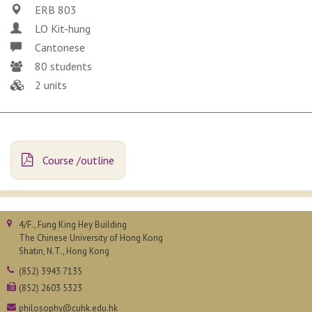
ERB 803
LO Kit-hung
Cantonese
80 students
2 units
Course /outline
4/F., Fung King Hey Building
The Chinese University of Hong Kong
Shatin, N.T., Hong Kong
(852) 3943 7135
(852) 2603 5323
philosophy@cuhk.edu.hk