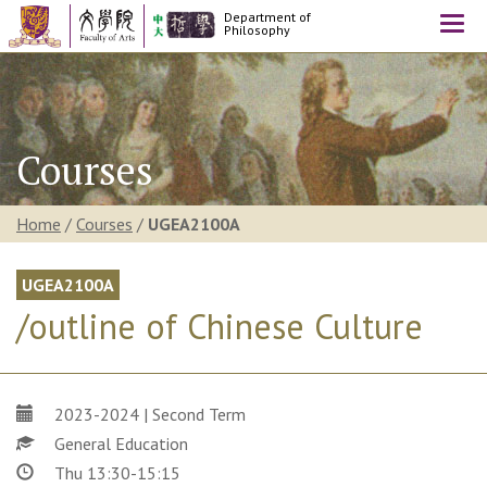
Department of
Togg
Philosophy
navi
Courses
Home
/
Courses
/
UGEA2100A
UGEA2100A
/outline of Chinese Culture
2023-2024 | Second Term
General Education
Thu 13:30-15:15