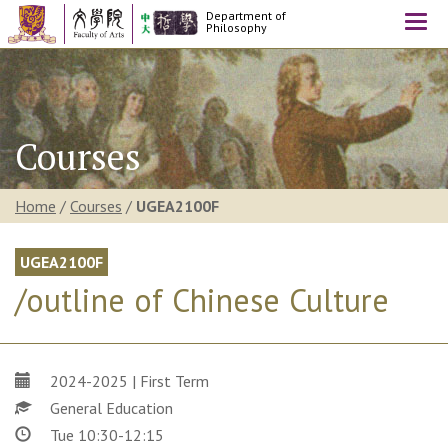
Department of
Togg
Philosophy
navi
Courses
Home
/
Courses
/
UGEA2100F
UGEA2100F
/outline of Chinese Culture
2024-2025 | First Term
General Education
Tue 10:30-12:15