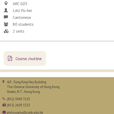
ARC G03
LAU Po-hei
Cantonese
80 students
2 units
Course /outline
4/F., Fung King Hey Building
The Chinese University of Hong Kong
Shatin, N.T., Hong Kong
(852) 3943 7135
(852) 2603 5323
philosophy@cuhk.edu.hk