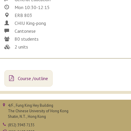
Mon 10:30-12:15
ERB 803
CHIU King-pong
Cantonese
80 students
2 units
Course /outline
4/F., Fung King Hey Building
The Chinese University of Hong Kong
Shatin, N.T., Hong Kong
(852) 3943 7135