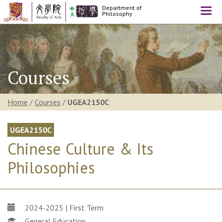
Department of
Togg
Philosophy
navi
Courses
Home
/
Courses
/
UGEA2150C
UGEA2150C
Chinese Culture & Its
Philosophies
2024-2025 | First Term
General Education