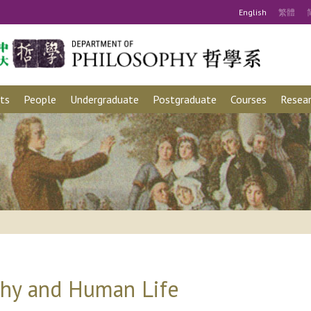
Eng
lish
繁
體
ts
People
Undergraduate
Postgraduate
Courses
Resear
phy and Human Life