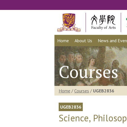
Home
About Us
News and Even
Courses
Home
/
Courses
/
UGEB2836
UGEB2836
Science, Philoso