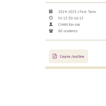
2024-2025 | First Term
Fri 13:30-16:15
CHAN Kin-lok
60 students
Course /outline