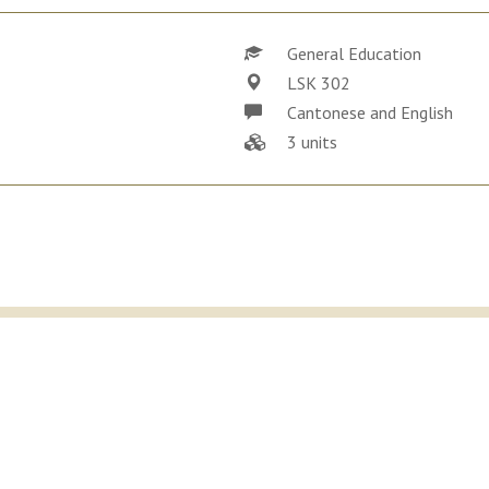
General Education
LSK 302
Cantonese and English
3 units