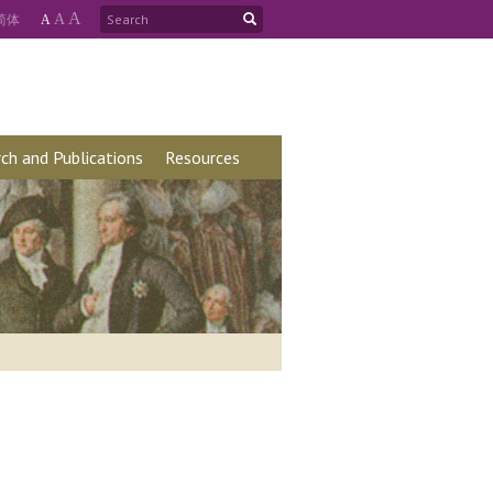
A
简
体
A
A
ch and Publications
Resources