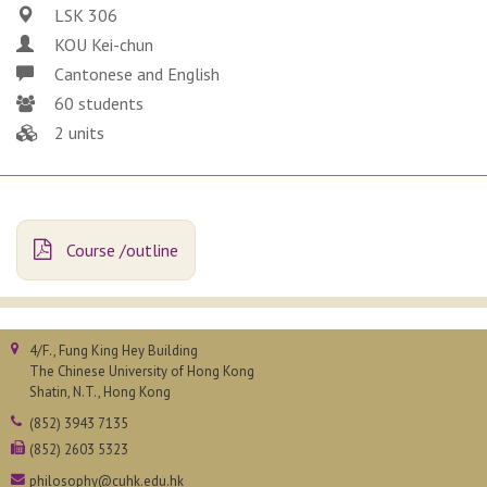
LSK 306
KOU Kei-chun
Cantonese and English
60 students
2 units
Course /outline
4/F., Fung King Hey Building
The Chinese University of Hong Kong
Shatin, N.T., Hong Kong
(852) 3943 7135
(852) 2603 5323
philosophy@cuhk.edu.hk