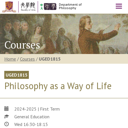
Department of
Togg
Philosophy
navi
Courses
Home
/
Courses
/
UGED1815
UGED1815
Philosophy as a Way of Life
2024-2025 | First Term
General Education
Wed 16:30-18:15